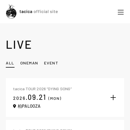
LIVE
ALL
ONEMAN
EVENT
tacica TOUR 2026 “DYING SONG”
.09.21
2026
(MON)
柏PALOOZA