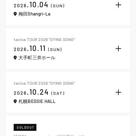
.10.04
2026
(SUN)
梅田Shangri-La
tacica TOUR 2026 “DYING SONG”
.10.11
2026
(SUN)
大手町三井ホール
tacica TOUR 2026 “DYING SONG”
.10.24
2026
(SAT)
札幌BESSIE HALL
SOLDOUT