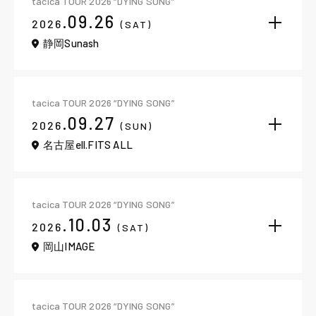
tacica TOUR 2026 “DYING SONG”
.09.26
2026
(SAT)
静岡Sunash
tacica TOUR 2026 “DYING SONG”
.09.27
2026
(SUN)
名古屋ell.FITS ALL
tacica TOUR 2026 “DYING SONG”
.10.03
2026
(SAT)
岡山IMAGE
tacica TOUR 2026 “DYING SONG”